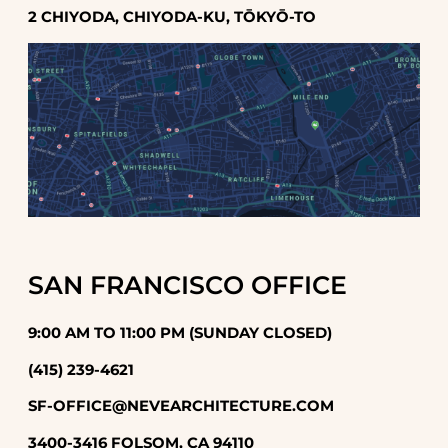
2 CHIYODA, CHIYODA-KU, TŌKYŌ-TO
SAN FRANCISCO OFFICE
9:00 AM TO 11:00 PM (SUNDAY CLOSED)
(415) 239-4621
SF-OFFICE@NEVEARCHITECTURE.COM
3400-3416 FOLSOM, CA 94110