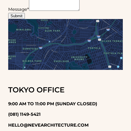
Message
*
Submit
TOKYO OFFICE
9:00 AM TO 11:00 PM (SUNDAY CLOSED)
(081) 1149-5421
HELLO@NEVEARCHITECTURE.COM