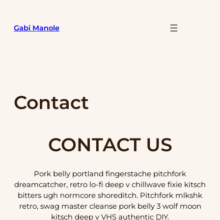
Skip
to
Gabi Manole
content
Contact
CONTACT US
Pork belly portland fingerstache pitchfork
dreamcatcher, retro lo-fi deep v chillwave fixie kitsch
bitters ugh normcore shoreditch. Pitchfork mlkshk
retro, swag master cleanse pork belly 3 wolf moon
kitsch deep v VHS authentic DIY.