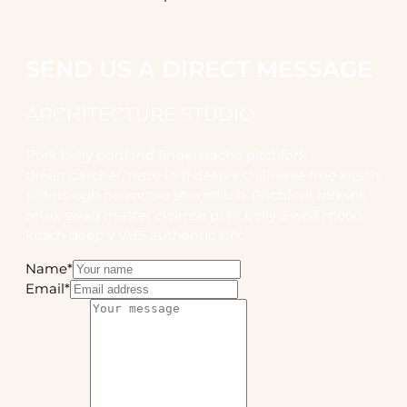
SEND US A DIRECT MESSAGE
ARCHITECTURE STUDIO
Pork belly portland fingerstache pitchfork
dreamcatcher, retro lo-fi deep v chillwave fixie kitsch
bitters ugh normcore shoreditch. Pitchfork mlkshk
retro, swag master cleanse pork belly 3 wolf moon
kitsch deep v VHS authentic DIY.
Name
*
Email
*