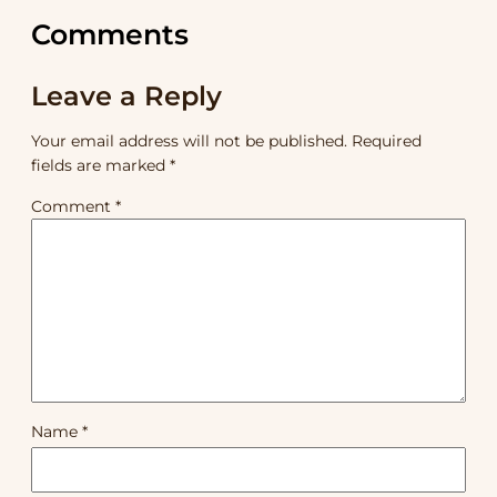
Comments
Leave a Reply
Your email address will not be published.
Required
fields are marked
*
Comment
*
Name
*