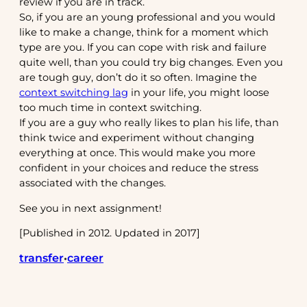
review if you are in track.
So, if you are an young professional and you would
like to make a change, think for a moment which
type are you. If you can cope with risk and failure
quite well, than you could try big changes. Even you
are tough guy, don’t do it so often. Imagine the
context switching lag
in your life, you might loose
too much time in context switching.
If you are a guy who really likes to plan his life, than
think twice and experiment without changing
everything at once. This would make you more
confident in your choices and reduce the stress
associated with the changes.
See you in next assignment!
[Published in 2012. Updated in 2017]
transfer
career
•