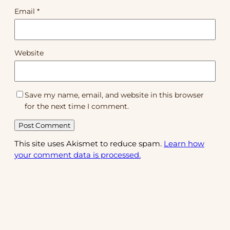
Email
*
Website
Save my name, email, and website in this browser
for the next time I comment.
This site uses Akismet to reduce spam.
Learn how
your comment data is processed.