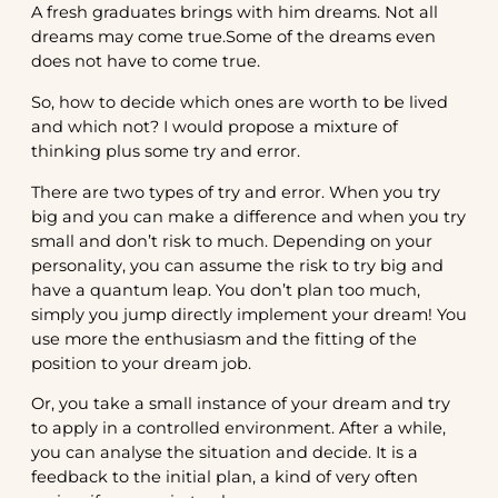
A fresh graduates brings with him dreams. Not all
dreams may come true.Some of the dreams even
does not have to come true.
So, how to decide which ones are worth to be lived
and which not? I would propose a mixture of
thinking plus some try and error.
There are two types of try and error. When you try
big and you can make a difference and when you try
small and don’t risk to much. Depending on your
personality, you can assume the risk to try big and
have a quantum leap. You don’t plan too much,
simply you jump directly implement your dream! You
use more the enthusiasm and the fitting of the
position to your dream job.
Or, you take a small instance of your dream and try
to apply in a controlled environment. After a while,
you can analyse the situation and decide. It is a
feedback to the initial plan, a kind of very often