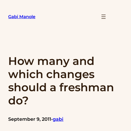
Skip
to
Gabi Manole
content
How many and
which changes
should a freshman
do?
September 9, 2011
gabi
•