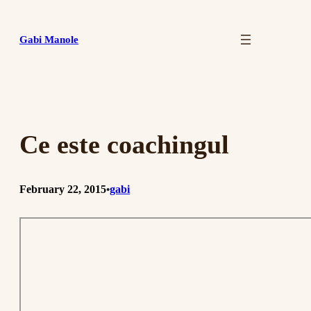
Skip
to
Gabi Manole
content
Ce este coachingul
February 22, 2015
gabi
•