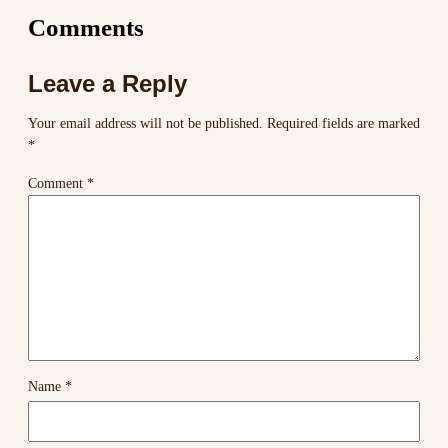
Comments
Leave a Reply
Your email address will not be published.
Required fields are marked
*
Comment
*
Name
*