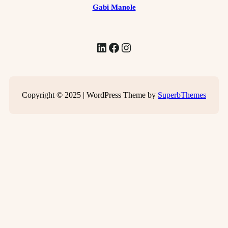
Gabi Manole
LinkedIn
Facebook
Instagram
Copyright © 2025 | WordPress Theme by
SuperbThemes