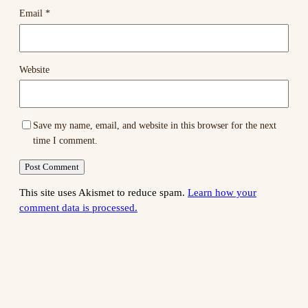
Email
*
Website
Save my name, email, and website in this browser for the next
time I comment.
This site uses Akismet to reduce spam.
Learn how your
comment data is processed.