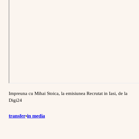
Impreuna cu Mihai Stoica, la emisiunea Recrutat in Iasi, de la
Digi24
transfer
in media
•