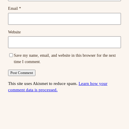
Email
*
Website
Save my name, email, and website in this browser for the next
time I comment.
This site uses Akismet to reduce spam.
Learn how your
comment data is processed.