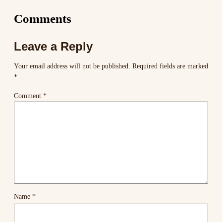
Comments
Leave a Reply
Your email address will not be published.
Required fields are marked
*
Comment
*
Name
*