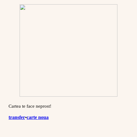
Cartea te face neprost!
transfer
carte noua
•