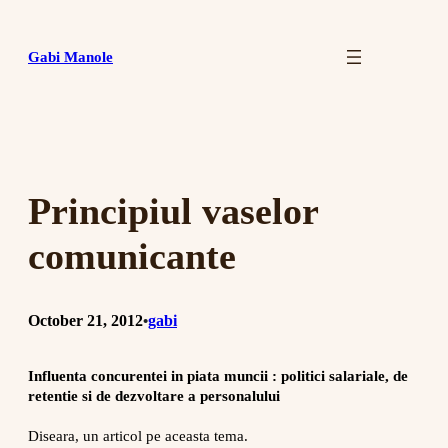
Skip
to
Gabi Manole
content
Principiul vaselor
comunicante
October 21, 2012
gabi
•
Influenta concurentei in piata muncii : politici salariale, de
retentie si de dezvoltare a personalului
Diseara, un articol pe aceasta tema.