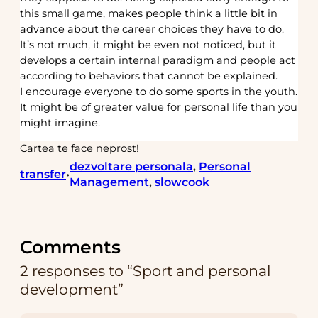
this small game, makes people think a little bit in
advance about the career choices they have to do.
It’s not much, it might be even not noticed, but it
develops a certain internal paradigm and people act
according to behaviors that cannot be explained.
I encourage everyone to do some sports in the youth.
It might be of greater value for personal life than you
might imagine.
Cartea te face neprost!
dezvoltare personala
, 
Personal
transfer
•
Management
, 
slowcook
Comments
2 responses to “Sport and personal
development”