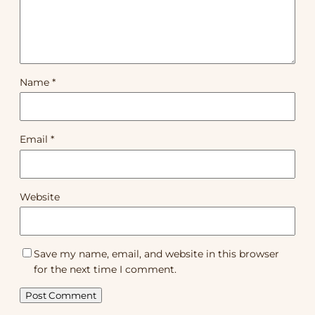
Name
*
Email
*
Website
Save my name, email, and website in this browser
for the next time I comment.