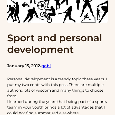
Sport and personal
development
January 15, 2012
gabi
•
Personal development is a trendy topic these years. I
put my two cents with this post. There are multiple
authors, lots of wisdom and many things to choose
from.
I learned during the years that being part of a sports
team in your youth brings a lot of advantages that I
could not find summarized elsewhere.