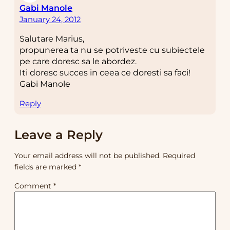
Gabi Manole
January 24, 2012
Salutare Marius,
propunerea ta nu se potriveste cu subiectele
pe care doresc sa le abordez.
Iti doresc succes in ceea ce doresti sa faci!
Gabi Manole
Reply
Leave a Reply
Your email address will not be published.
Required
fields are marked
*
Comment
*