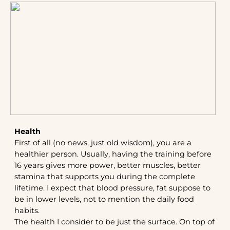
Health
First of all (no news, just old wisdom), you are a
healthier person. Usually, having the training before
16 years gives more power, better muscles, better
stamina that supports you during the complete
lifetime. I expect that blood pressure, fat suppose to
be in lower levels, not to mention the daily food
habits.
The health I consider to be just the surface. On top of