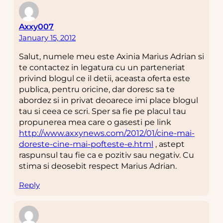
Axxy007
January 15, 2012
Salut, numele meu este Axinia Marius Adrian si
te contactez in legatura cu un parteneriat
privind blogul ce il detii, aceasta oferta este
publica, pentru oricine, dar doresc sa te
abordez si in privat deoarece imi place blogul
tau si ceea ce scri. Sper sa fie pe placul tau
propunerea mea care o gasesti pe link
http://www.axxynews.com/2012/01/cine-mai-
doreste-cine-mai-pofteste-e.html
, astept
raspunsul tau fie ca e pozitiv sau negativ. Cu
stima si deosebit respect Marius Adrian.
Reply