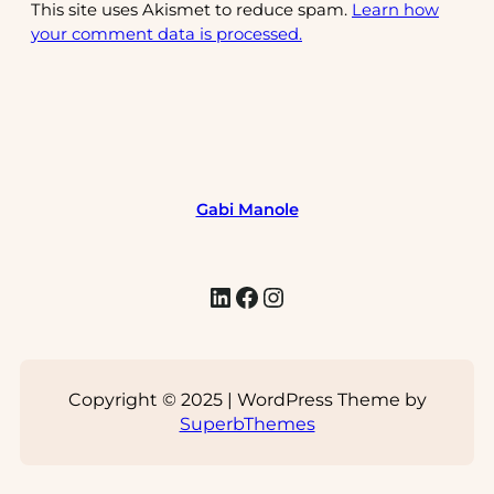
This site uses Akismet to reduce spam.
Learn how
your comment data is processed.
Gabi Manole
LinkedIn
Facebook
Instagram
Copyright © 2025 | WordPress Theme by
SuperbThemes