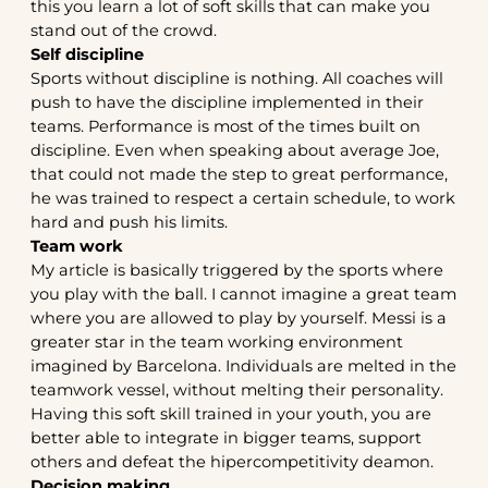
this you learn a lot of soft skills that can make you
stand out of the crowd.
Self discipline
Sports without discipline is nothing. All coaches will
push to have the discipline implemented in their
teams. Performance is most of the times built on
discipline. Even when speaking about average Joe,
that could not made the step to great performance,
he was trained to respect a certain schedule, to work
hard and push his limits.
Team work
My article is basically triggered by the sports where
you play with the ball. I cannot imagine a great team
where you are allowed to play by yourself. Messi is a
greater star in the team working environment
imagined by Barcelona. Individuals are melted in the
teamwork vessel, without melting their personality.
Having this soft skill trained in your youth, you are
better able to integrate in bigger teams, support
others and defeat the hipercompetitivity deamon.
Decision making