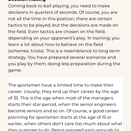
Coming back to ball playing, you need to make
decisions in quarters of seconds. Of course, you are
not all the time in this position, there are certain
tactics to be played, but the decisions are made on
the field. Even tactics are chosen on the field,
depending on your opponent’s play. In training, you
learn a lot about how to behave on the field
(schemes, tricks). This is a resemblance to long term
strategy. You have prepared several scenarios and
you play by them, doing less preparation during the
game.
The sportsmen have a limited time to make their
career. Usually, they end up their career by the age
of 35. This is the age when most of the managers
starts their star period, when the senior engineers
become seniors and so on. Of course, a good career
planning for sportsmen starts at the age of 15 or
earlier, when others don’t care too much about what
they suppose to do. Being exposed early enough to