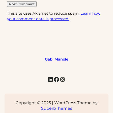
This site uses Akismet to reduce spam.
Learn how
your comment data is processed.
Gabi Manole
LinkedIn
Facebook
Instagram
Copyright © 2025 | WordPress Theme by
SuperbThemes