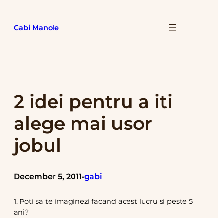
Skip
to
Gabi Manole
content
2 idei pentru a iti
alege mai usor
jobul
December 5, 2011
gabi
•
1. Poti sa te imaginezi facand acest lucru si peste 5
ani?