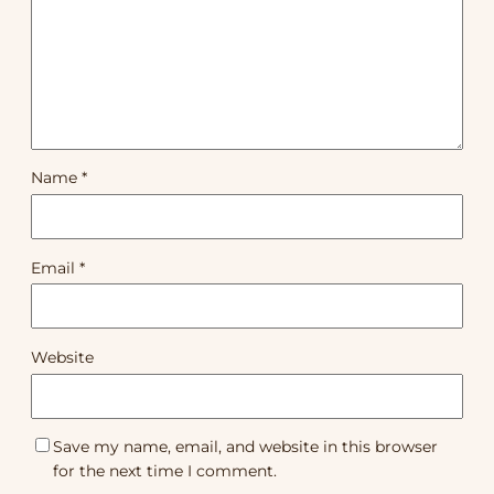
Name
*
Email
*
Website
Save my name, email, and website in this browser
for the next time I comment.