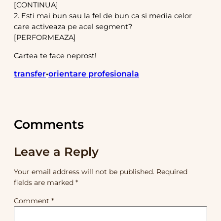
[CONTINUA]
2. Esti mai bun sau la fel de bun ca si media celor
care activeaza pe acel segment?
[PERFORMEAZA]
Cartea te face neprost!
transfer
orientare profesionala
•
Comments
Leave a Reply
Your email address will not be published.
Required
fields are marked
*
Comment
*