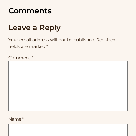
Comments
Leave a Reply
Your email address will not be published.
Required
fields are marked
*
Comment
*
Name
*