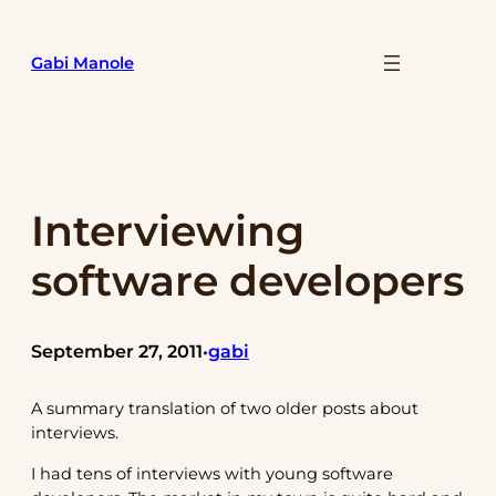
Skip
to
Gabi Manole
content
Interviewing
software developers
September 27, 2011
gabi
•
A summary translation of two older posts about
interviews.
I had tens of interviews with young software