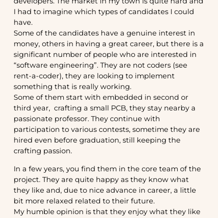
developers. The market in my town is quite hard and
I had to imagine which types of candidates I could
have.
Some of the candidates have a genuine interest in
money, others in having a great career, but there is a
significant number of people who are interested in
“software engineering”. They are not coders (see
rent-a-coder), they are looking to implement
something that is really working.
Some of them start with embedded in second or
third year, crafting a small PCB, they stay nearby a
passionate professor. They continue with
participation to various contests, sometime they are
hired even before graduation, still keeping the
crafting passion.
In a few years, you find them in the core team of the
project. They are quite happy as they know what
they like and, due to nice advance in career, a little
bit more relaxed related to their future.
My humble opinion is that they enjoy what they like