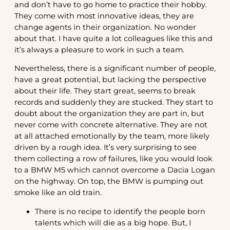
and don’t have to go home to practice their hobby.
They come with most innovative ideas, they are
change agents in their organization. No wonder
about that. I have quite a lot colleagues like this and
it’s always a pleasure to work in such a team.
Nevertheless, there is a significant number of people,
have a great potential, but lacking the perspective
about their life. They start great, seems to break
records and suddenly they are stucked. They start to
doubt about the organization they are part in, but
never come with concrete alternative. They are not
at all attached emotionally by the team, more likely
driven by a rough idea. It’s very surprising to see
them collecting a row of failures, like you would look
to a BMW M5 which cannot overcome a Dacia Logan
on the highway. On top, the BMW is pumping out
smoke like an old train.
There is no recipe to identify the people born
talents which will die as a big hope. But, I