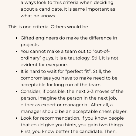
always look to this criteria when deciding
about a candidate. It is same important as
what he knows.
This is one criteria. Others would be
Gifted engineers do make the difference in
projects.
You cannot make a team out to “out-of-
ordinary” guys. It is a tautology. Still, it is not
evident for everyone.
It is hard to wait for “perfect fit”. Still, the
compromises you have to make need to be
acceptable for long run of the team.
Consider, if possible, the next 2-3 moves of the
person. Imagine the person in the next job,
either as expert or managerial. After all, a
manager should be an acceptable chess player.
Look for recommendation. If you know people
that could give you hints, you gain two things.
First, you know better the candidate. Then,