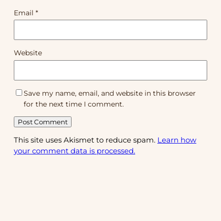
Email
*
Website
Save my name, email, and website in this browser
for the next time I comment.
This site uses Akismet to reduce spam.
Learn how
your comment data is processed.