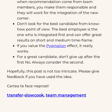
when recommendation come from team
members, you make them responsible and
they will work for the integration of the new
comer.
Don’t look for the best candidate from know-
how point of view. The best employee is the
one who is integrated first and can offer great
results on short and medium time-frame.
If you value the
Pygmalion
effect, it really
works.
For a great candidate, don’t give up after the
first No. Always consider the second.
Hopefully, this post is not too intricate. Please give
feedback if you have used the idea.
Cartea te face neprost!
transfer
slowcook
, 
team management
•