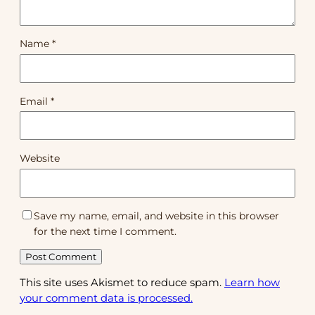
Name
*
Email
*
Website
Save my name, email, and website in this browser
for the next time I comment.
This site uses Akismet to reduce spam.
Learn how
your comment data is processed.