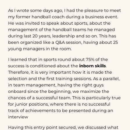
As I wrote some days ago, I had the pleasure to meet
my former handball coach during a business event.
He was invited to speak about sports, about the
management of the handball teams he managed
during last 20 years, leadership and so on. This has
been organized like a Q&A session, having about 25
young managers in the room.
I learned that in sports round about 75% of the
success is conditioned about the
inborn skills
.
Therefore, it is very important how it is made the
selection and the first training sessions. As a parallel,
in team management, having the right guys
onboard since the beginning, we maximize the
chances of a successful team. This is particularly true
for junior positions, where there is no successful
track of achievements to be presented during an
interview
Having this entry point secured, we discussed what