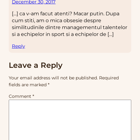
December 30, 2017
[…] ca v-am facut atenti? Macar putin. Dupa
cum stiti, am o mica obsesie despre
similitudinile dintre managementul talentelor
si a echipelor in sport si a echipelor de […]
Reply
Leave a Reply
Your email address will not be published.
Required
fields are marked
*
Comment
*