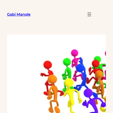
Skip
to
Gabi Manole
content