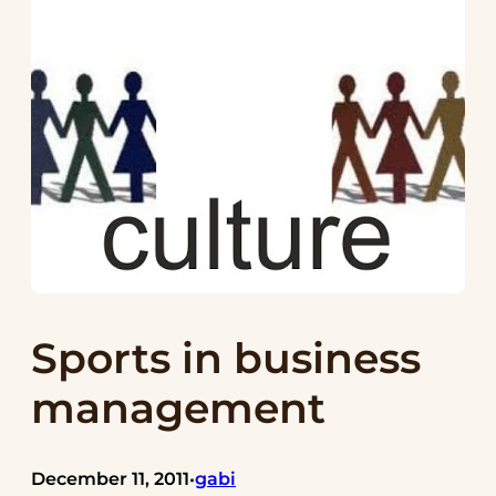
Sports in business
management
December 11, 2011
gabi
•