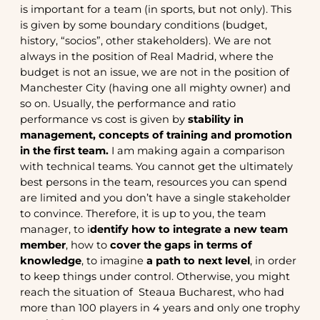
is important for a team (in sports, but not only). This
is given by some boundary conditions (budget,
history, “socios”, other stakeholders). We are not
always in the position of Real Madrid, where the
budget is not an issue, we are not in the position of
Manchester City (having one all mighty owner) and
so on. Usually, the performance and ratio
performance vs cost is given by
stability in
management, concepts of training and promotion
in the first team.
I am making again a comparison
with technical teams. You cannot get the ultimately
best persons in the team, resources you can spend
are limited and you don’t have a single stakeholder
to convince. Therefore, it is up to you, the team
manager, to i
dentify how to integrate a new team
member
, how to
cover the gaps in terms of
knowledge
, to imagine
a path to next level
, in order
to keep things under control. Otherwise, you might
reach the situation of Steaua Bucharest, who had
more than 100 players in 4 years and only one trophy