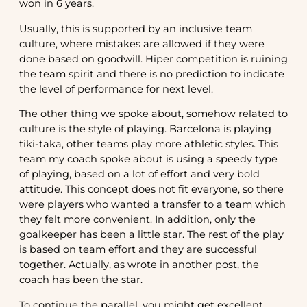
won in 6 years.
Usually, this is supported by an inclusive team
culture, where mistakes are allowed if they were
done based on goodwill. Hiper competition is ruining
the team spirit and there is no prediction to indicate
the level of performance for next level.
The other thing we spoke about, somehow related to
culture is the style of playing. Barcelona is playing
tiki-taka, other teams play more athletic styles. This
team my coach spoke about is using a speedy type
of playing, based on a lot of effort and very bold
attitude. This concept does not fit everyone, so there
were players who wanted a transfer to a team which
they felt more convenient. In addition, only the
goalkeeper has been a little star. The rest of the play
is based on team effort and they are successful
together. Actually, as wrote in another post, the
coach has been the star.
To continue the parallel, you might get excellent