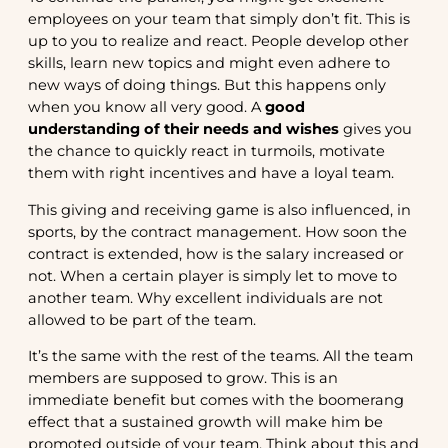
employees on your team that simply don’t fit. This is
up to you to realize and react. People develop other
skills, learn new topics and might even adhere to
new ways of doing things. But this happens only
when you know all very good. A
good
understanding of their needs and wishes
gives you
the chance to quickly react in turmoils, motivate
them with right incentives and have a loyal team.
This giving and receiving game is also influenced, in
sports, by the contract management. How soon the
contract is extended, how is the salary increased or
not. When a certain player is simply let to move to
another team. Why excellent individuals are not
allowed to be part of the team.
It’s the same with the rest of the teams. All the team
members are supposed to grow. This is an
immediate benefit but comes with the boomerang
effect that a sustained growth will make him be
promoted outside of your team. Think about this and