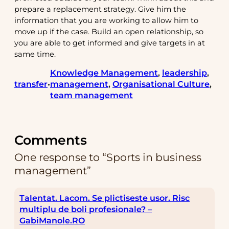
prepare a replacement strategy. Give him the
information that you are working to allow him to
move up if the case. Build an open relationship, so
you are able to get informed and give targets in at
same time.
Knowledge Management
, 
leadership
, 
transfer
management
, 
Organisational Culture
, 
•
team management
Comments
One response to “Sports in business
management”
Talentat. Lacom. Se plictiseste usor. Risc
multiplu de boli profesionale? –
GabiManole.RO